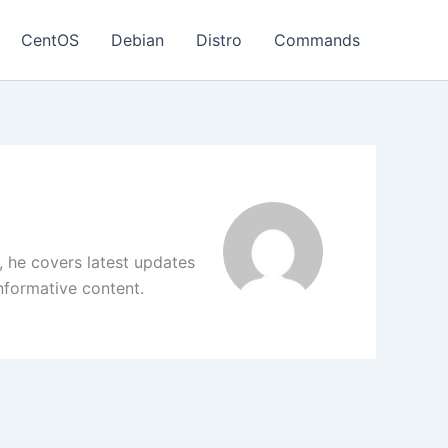
CentOS
Debian
Distro
Commands
, he covers latest updates
informative content.