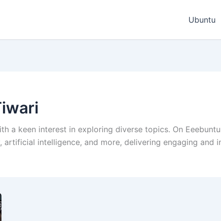
Ubuntu
iwari
ith a keen interest in exploring diverse topics. On Eeebuntu
artificial intelligence, and more, delivering engaging and 