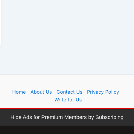
Home
About Us
Contact Us
Privacy Policy
Write for Us
Hide Ads for Premium Members by Subscribing
Copyright © 2026 sidehustlehelp