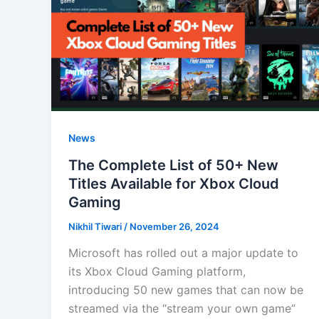
News
The Complete List of 50+ New
Titles Available for Xbox Cloud
Gaming
Nikhil Tiwari
/
November 26, 2024
Microsoft has rolled out a major update to
its Xbox Cloud Gaming platform,
introducing 50 new games that can now be
streamed via the “stream your own game”