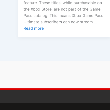
feature. These titles, while purchasable on
the Xbox Store, are not part of the Game
Pass catalog. This means Xbox Game Pass
Ultimate subscribers can now stream …
Read more