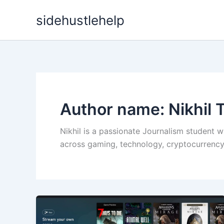
Skip
sidehustlehelp
to
content
Author name: Nikhil T
Nikhil is a passionate Journalism student w
across gaming, technology, cryptocurrency, 