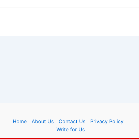
Home
About Us
Contact Us
Privacy Policy
Write for Us