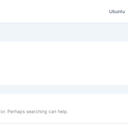
Ubuntu
for. Perhaps searching can help.