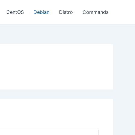
CentOS
Debian
Distro
Commands