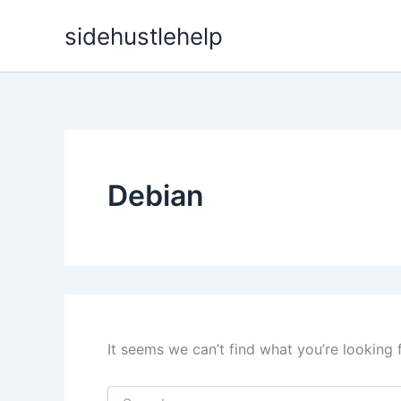
Skip
sidehustlehelp
to
content
Debian
It seems we can’t find what you’re looking 
Search