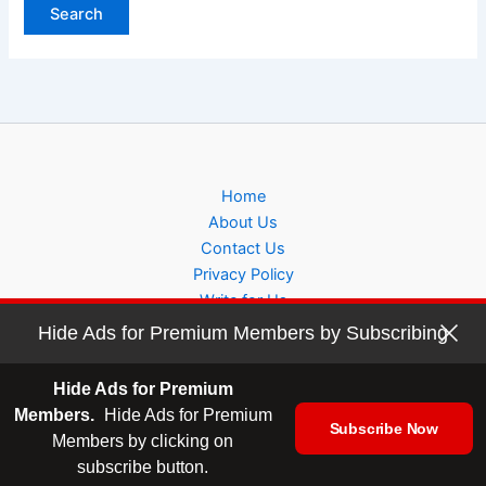
Home
About Us
Contact Us
Privacy Policy
Write for Us
Hide Ads for Premium Members by Subscribing
Hide Ads for Premium
Members.
Hide Ads for Premium
Subscribe Now
Copyright © 2026 sidehustlehelp
Members by clicking on
subscribe button.