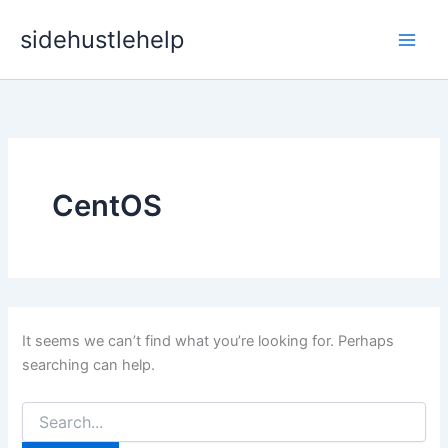
Skip
sidehustlehelp
to
content
CentOS
It seems we can’t find what you’re looking for. Perhaps
searching can help.
Search
for: