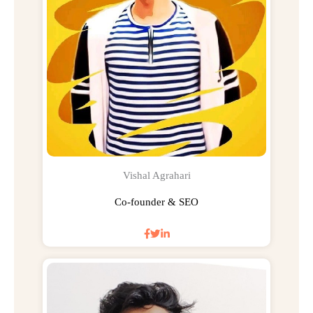
Vishal Agrahari
Co-founder & SEO