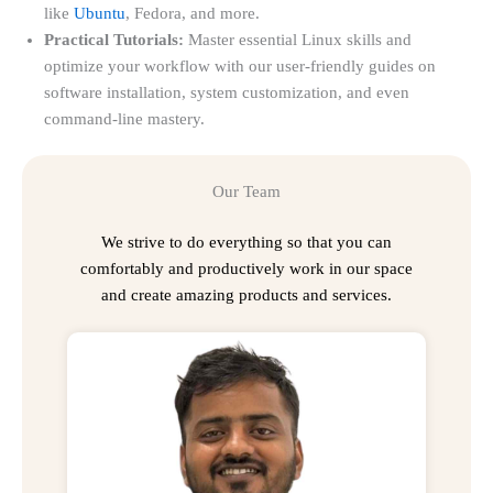
like
Ubuntu
, Fedora, and more.
Practical Tutorials:
Master essential Linux skills and
optimize your workflow with our user-friendly guides on
software installation, system customization, and even
command-line mastery.
Our Team
We strive to do everything so that you can
comfortably and productively work in our space
and create amazing products and services.