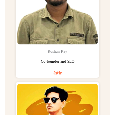
Roshan Ray
Co-founder and SEO