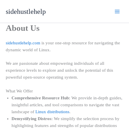
Skip
sidehustlehelp
to
content
About Us
sidehustlehelp.com
is your one-stop resource for navigating the
dynamic world of Linux.
We are passionate about empowering individuals of all
experience levels to explore and unlock the potential of this
powerful open-source operating system.
What We Offer
Comprehensive Resource Hub:
We provide in-depth guides,
insightful articles, and tool comparisons to navigate the vast
landscape of
Linux distributions
.
Demystifying Distros:
We simplify the selection process by
highlighting features and strengths of popular distributions