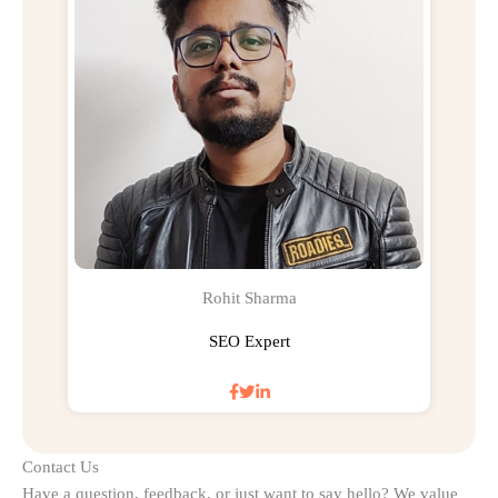
Rohit Sharma
SEO Expert
Contact Us
Have a question, feedback, or just want to say hello? We value