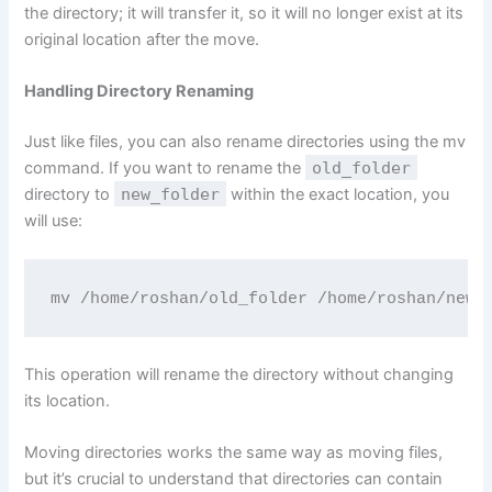
the directory; it will transfer it, so it will no longer exist at its
original location after the move.
Handling Directory Renaming
Just like files, you can also rename directories using the mv
command. If you want to rename the
old_folder
directory to
new_folder
within the exact location, you
will use:
mv /home/roshan/old_folder /home/roshan/new_
This operation will rename the directory without changing
its location.
Moving directories works the same way as moving files,
but it’s crucial to understand that directories can contain