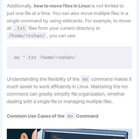
Additionally,
how to move files in Linux
is not limited to
just one file at a time. You can also move multiple files in a
single command by using wildcards. For example, to move
all
.txt
files from your current directory to
/home/roshan/
, you can use:
mv *.txt /home/roshan/
Understanding the flexibility of the
mv
command makes it
much easier to work efficiently in Linux. Mastering the mv
command can greatly simplify file organization, whether
dealing with a single file or managing multiple files.
Common Use Cases of the
mv
Command