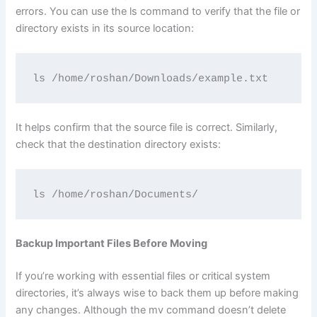
errors. You can use the ls command to verify that the file or
directory exists in its source location:
ls /home/roshan/Downloads/example.txt
It helps confirm that the source file is correct. Similarly,
check that the destination directory exists:
ls /home/roshan/Documents/
Backup Important Files Before Moving
If you’re working with essential files or critical system
directories, it’s always wise to back them up before making
any changes. Although the mv command doesn’t delete