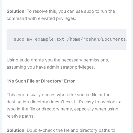
Solution
: To resolve this, you can use sudo to run the
command with elevated privileges:
sudo mv example.txt /home/roshan/Documents/
Using sudo grants you the necessary permissions,
assuming you have administrator privileges.
“No Such File or Directory” Error
This error usually occurs when the source file or the
destination directory doesn’t exist. It’s easy to overlook a
typo in the file or directory name, especially when using
relative paths.
Solution
: Double-check the file and directory paths to