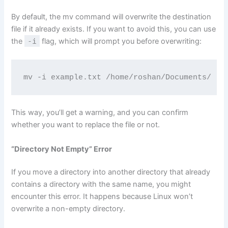
By default, the mv command will overwrite the destination
file if it already exists. If you want to avoid this, you can use
the
-i
flag, which will prompt you before overwriting:
mv -i example.txt /home/roshan/Documents/
This way, you’ll get a warning, and you can confirm
whether you want to replace the file or not.
“Directory Not Empty” Error
If you move a directory into another directory that already
contains a directory with the same name, you might
encounter this error. It happens because Linux won’t
overwrite a non-empty directory.