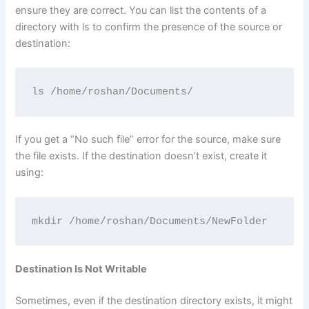
ensure they are correct. You can list the contents of a
directory with ls to confirm the presence of the source or
destination:
ls /home/roshan/Documents/
If you get a “No such file” error for the source, make sure
the file exists. If the destination doesn’t exist, create it
using:
mkdir /home/roshan/Documents/NewFolder
Destination Is Not Writable
Sometimes, even if the destination directory exists, it might