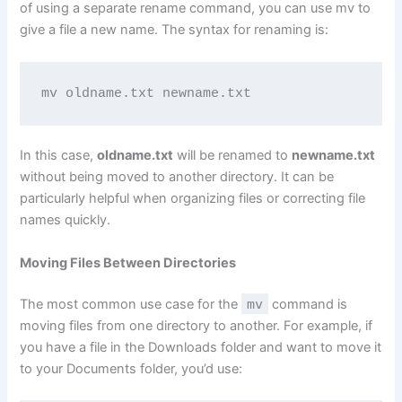
of using a separate rename command, you can use mv to
give a file a new name. The syntax for renaming is:
mv oldname.txt newname.txt
In this case,
oldname.txt
will be renamed to
newname.txt
without being moved to another directory. It can be
particularly helpful when organizing files or correcting file
names quickly.
Moving Files Between Directories
The most common use case for the
mv
command is
moving files from one directory to another. For example, if
you have a file in the Downloads folder and want to move it
to your Documents folder, you’d use: