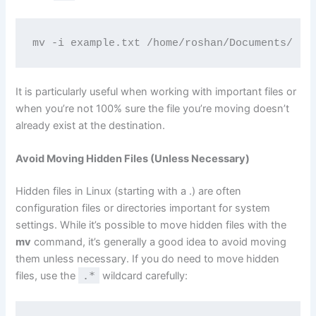
mv -i example.txt /home/roshan/Documents/
It is particularly useful when working with important files or
when you’re not 100% sure the file you’re moving doesn’t
already exist at the destination.
Avoid Moving Hidden Files (Unless Necessary)
Hidden files in Linux (starting with a .) are often
configuration files or directories important for system
settings. While it’s possible to move hidden files with the
mv
command, it’s generally a good idea to avoid moving
them unless necessary. If you do need to move hidden
files, use the
.*
wildcard carefully: