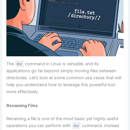
The
mv
command in Linux is versatile, and its
applications go far beyond simply moving files between
directories. Let’s look at some common use cases that will
help you understand how to leverage this powerful tool
more effectively.
Renaming Files
Renaming a file is one of the most basic yet highly useful
operations you can perform with
mv
command. Instead