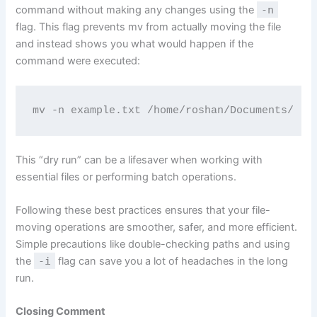
command without making any changes using the
-n
flag. This flag prevents mv from actually moving the file
and instead shows you what would happen if the
command were executed:
mv -n example.txt /home/roshan/Documents/
This “dry run” can be a lifesaver when working with
essential files or performing batch operations.
Following these best practices ensures that your file-
moving operations are smoother, safer, and more efficient.
Simple precautions like double-checking paths and using
the
-i
flag can save you a lot of headaches in the long
run.
Closing Comment