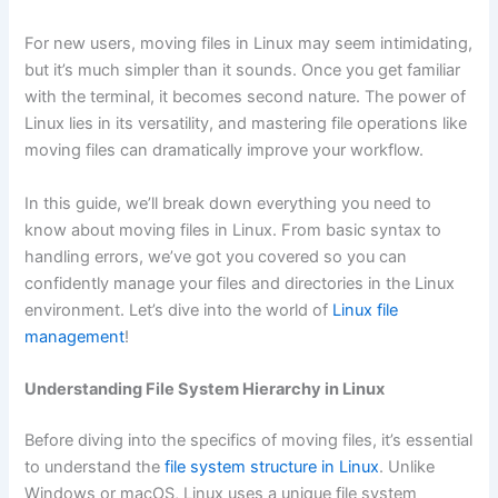
For new users, moving files in Linux may seem intimidating,
but it’s much simpler than it sounds. Once you get familiar
with the terminal, it becomes second nature. The power of
Linux lies in its versatility, and mastering file operations like
moving files can dramatically improve your workflow.
In this guide, we’ll break down everything you need to
know about moving files in Linux. From basic syntax to
handling errors, we’ve got you covered so you can
confidently manage your files and directories in the Linux
environment. Let’s dive into the world of
Linux file
management
!
Understanding File System Hierarchy in Linux
Before diving into the specifics of moving files, it’s essential
to understand the
file system structure in Linux
. Unlike
Windows or macOS, Linux uses a unique file system