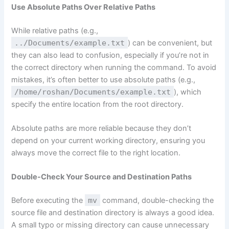
Use Absolute Paths Over Relative Paths
While relative paths (e.g.,
../Documents/example.txt
) can be convenient, but
they can also lead to confusion, especially if you’re not in
the correct directory when running the command. To avoid
mistakes, it’s often better to use absolute paths (e.g.,
/home/roshan/Documents/example.txt
), which
specify the entire location from the root directory.
Absolute paths are more reliable because they don’t
depend on your current working directory, ensuring you
always move the correct file to the right location.
Double-Check Your Source and Destination Paths
Before executing the
mv
command, double-checking the
source file and destination directory is always a good idea.
A small typo or missing directory can cause unnecessary