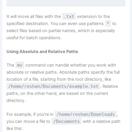
It will move all files with the
.txt
extension to the
specified destination. You can even use patterns
*
to
select files based on partial names, which is especially
useful for batch operations.
Using Absolute and Relative Paths
The
mv
command can handle whether you work with
absolute or relative paths. Absolute paths specify the full
location of a file, starting from the root directory, like
/home/roshan/Documents/example.txt
. Relative
paths, on the other hand, are based on the current
directory.
For example, if you’re in
/home/roshan/Downloads
,
you can move a file to
/Documents
with a relative path
like this: