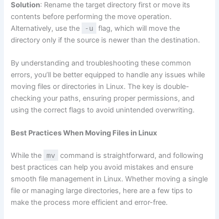
Solution
: Rename the target directory first or move its
contents before performing the move operation.
Alternatively, use the
-u
flag, which will move the
directory only if the source is newer than the destination.
By understanding and troubleshooting these common
errors, you’ll be better equipped to handle any issues while
moving files or directories in Linux. The key is double-
checking your paths, ensuring proper permissions, and
using the correct flags to avoid unintended overwriting.
Best Practices When Moving Files in Linux
While the
mv
command is straightforward, and following
best practices can help you avoid mistakes and ensure
smooth file management in Linux. Whether moving a single
file or managing large directories, here are a few tips to
make the process more efficient and error-free.