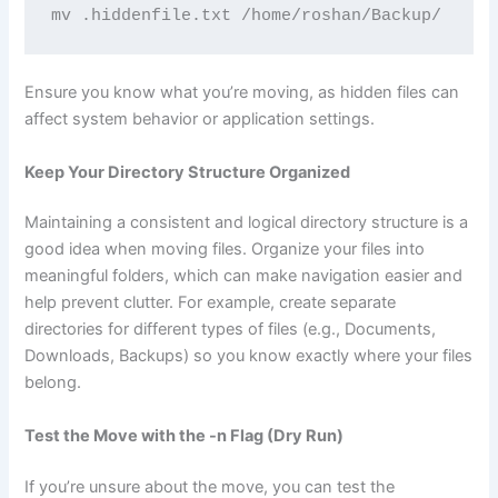
mv .hiddenfile.txt /home/roshan/Backup/
Ensure you know what you’re moving, as hidden files can
affect system behavior or application settings.
Keep Your Directory Structure Organized
Maintaining a consistent and logical directory structure is a
good idea when moving files. Organize your files into
meaningful folders, which can make navigation easier and
help prevent clutter. For example, create separate
directories for different types of files (e.g., Documents,
Downloads, Backups) so you know exactly where your files
belong.
Test the Move with the -n Flag (Dry Run)
If you’re unsure about the move, you can test the