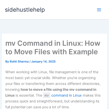
Skip
sidehustlehelp
to
content
mv Command in Linux: How
to Move Files with Example
By
Rohit Sharma
/
January 14, 2025
When working with Linux, file management is one of the
most basic yet crucial skills. Whether you’re organizing
your files or transferring them across different directories,
knowing
how to move a file using the mv command in
Linux
is essential. The
mv
command in Linux
makes this
process quick and straightforward, but understanding its
full potential can save you a lot of time.