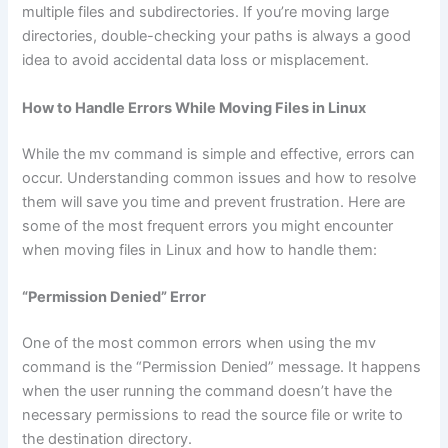
multiple files and subdirectories. If you’re moving large
directories, double-checking your paths is always a good
idea to avoid accidental data loss or misplacement.
How to Handle Errors While Moving Files in Linux
While the mv command is simple and effective, errors can
occur. Understanding common issues and how to resolve
them will save you time and prevent frustration. Here are
some of the most frequent errors you might encounter
when moving files in Linux and how to handle them:
“Permission Denied” Error
One of the most common errors when using the mv
command is the “Permission Denied” message. It happens
when the user running the command doesn’t have the
necessary permissions to read the source file or write to
the destination directory.