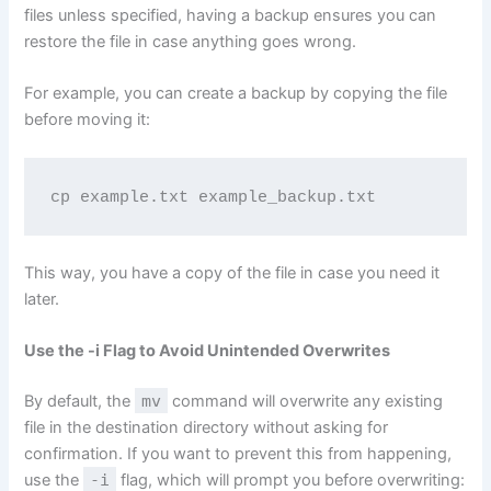
files unless specified, having a backup ensures you can
restore the file in case anything goes wrong.
For example, you can create a backup by copying the file
before moving it:
cp example.txt example_backup.txt
This way, you have a copy of the file in case you need it
later.
Use the -i Flag to Avoid Unintended Overwrites
By default, the
mv
command will overwrite any existing
file in the destination directory without asking for
confirmation. If you want to prevent this from happening,
use the
-i
flag, which will prompt you before overwriting: