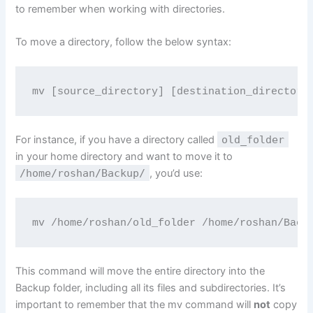
to remember when working with directories.
To move a directory, follow the below syntax:
mv [source_directory] [destination_directory
For instance, if you have a directory called
old_folder
in your home directory and want to move it to
/home/roshan/Backup/
, you’d use:
mv /home/roshan/old_folder /home/roshan/Back
This command will move the entire directory into the
Backup folder, including all its files and subdirectories. It’s
important to remember that the mv command will
not
copy