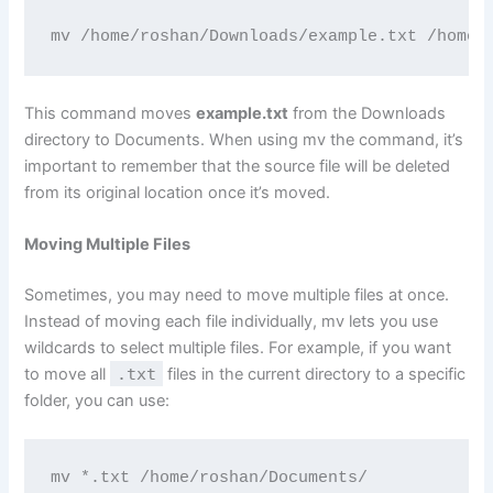
mv /home/roshan/Downloads/example.txt /home/
This command moves
example.txt
from the Downloads
directory to Documents. When using mv the command, it’s
important to remember that the source file will be deleted
from its original location once it’s moved.
Moving Multiple Files
Sometimes, you may need to move multiple files at once.
Instead of moving each file individually, mv lets you use
wildcards to select multiple files. For example, if you want
to move all
.txt
files in the current directory to a specific
folder, you can use:
mv *.txt /home/roshan/Documents/