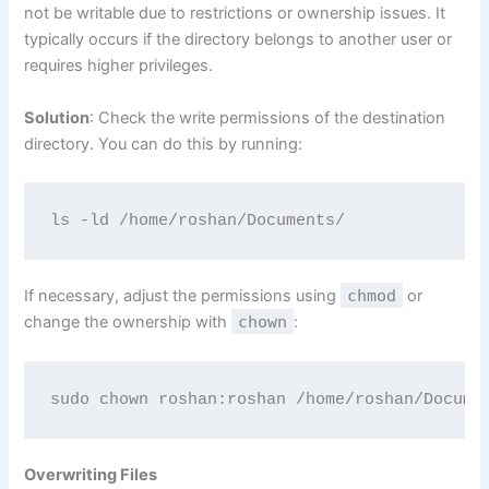
not be writable due to restrictions or ownership issues. It
typically occurs if the directory belongs to another user or
requires higher privileges.
Solution
: Check the write permissions of the destination
directory. You can do this by running:
ls -ld /home/roshan/Documents/
If necessary, adjust the permissions using
chmod
or
change the ownership with
chown
:
sudo chown roshan:roshan /home/roshan/Docume
Overwriting Files