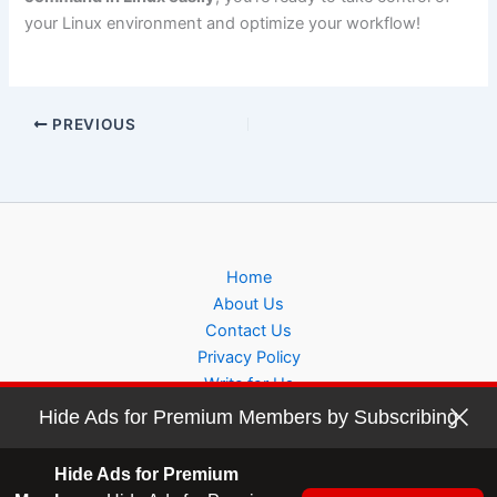
your Linux environment and optimize your workflow!
PREVIOUS
Home
About Us
Contact Us
Privacy Policy
Write for Us
Hide Ads for Premium Members by Subscribing
Hide Ads for Premium