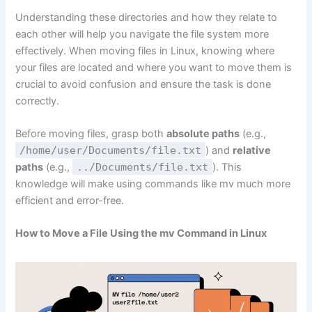
Understanding these directories and how they relate to
each other will help you navigate the file system more
effectively. When moving files in Linux, knowing where
your files are located and where you want to move them is
crucial to avoid confusion and ensure the task is done
correctly.
Before moving files, grasp both
absolute paths
(e.g.,
/home/user/Documents/file.txt
) and
relative
paths
(e.g.,
../Documents/file.txt
). This
knowledge will make using commands like mv much more
efficient and error-free.
How to Move a File Using
the mv Command in Linux