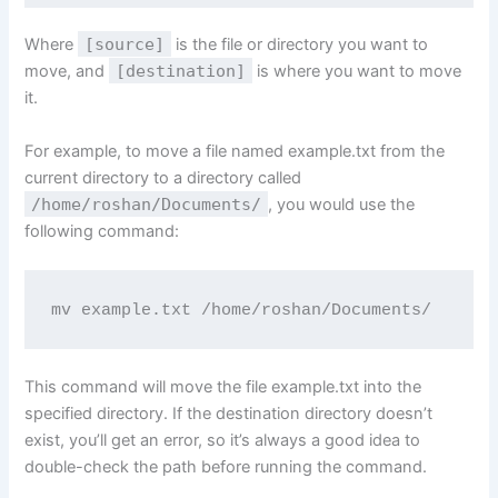
Where
[source]
is the file or directory you want to
move, and
[destination]
is where you want to move
it.
For example, to move a file named example.txt from the
current directory to a directory called
/home/roshan/Documents/
, you would use the
following command:
mv example.txt /home/roshan/Documents/
This command will move the file example.txt into the
specified directory. If the destination directory doesn’t
exist, you’ll get an error, so it’s always a good idea to
double-check the path before running the command.