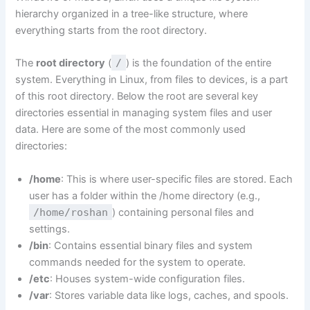
hierarchy organized in a tree-like structure, where
everything starts from the root directory.
The
root directory
(
/
) is the foundation of the entire
system. Everything in Linux, from files to devices, is a part
of this root directory. Below the root are several key
directories essential in managing system files and user
data. Here are some of the most commonly used
directories:
/home
: This is where user-specific files are stored. Each
user has a folder within the /home directory (e.g.,
/home/roshan
) containing personal files and
settings.
/bin
: Contains essential binary files and system
commands needed for the system to operate.
/etc
: Houses system-wide configuration files.
/var
: Stores variable data like logs, caches, and spools.