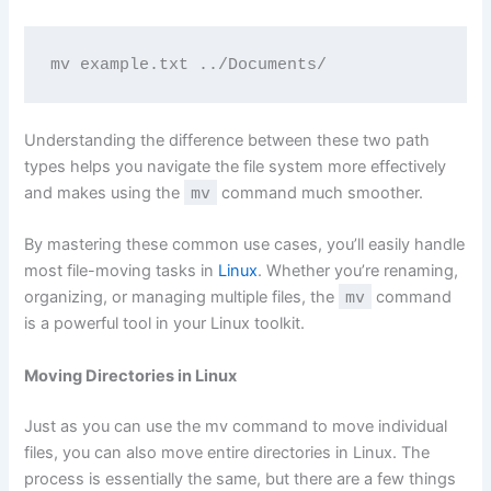
mv example.txt ../Documents/
Understanding the difference between these two path
types helps you navigate the file system more effectively
and makes using the
mv
command much smoother.
By mastering these common use cases, you’ll easily handle
most file-moving tasks in
Linux
. Whether you’re renaming,
organizing, or managing multiple files, the
mv
command
is a powerful tool in your Linux toolkit.
Moving Directories in Linux
Just as you can use the mv command to move individual
files, you can also move entire directories in Linux. The
process is essentially the same, but there are a few things