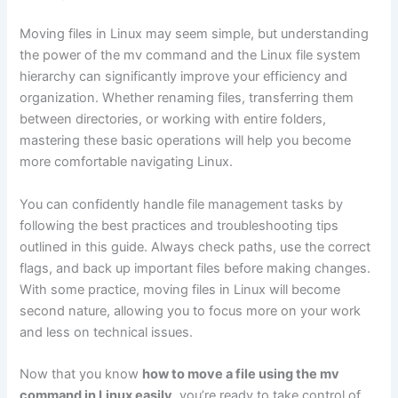
Moving files in Linux may seem simple, but understanding
the power of the mv command and the Linux file system
hierarchy can significantly improve your efficiency and
organization. Whether renaming files, transferring them
between directories, or working with entire folders,
mastering these basic operations will help you become
more comfortable navigating Linux.
You can confidently handle file management tasks by
following the best practices and troubleshooting tips
outlined in this guide. Always check paths, use the correct
flags, and back up important files before making changes.
With some practice, moving files in Linux will become
second nature, allowing you to focus more on your work
and less on technical issues.
Now that you know
how to move a file using the mv
command in Linux easily
, you’re ready to take control of