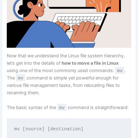
Now that we understand the Linux file system hierarchy,
let’s get into the details of
how to move a file in Linux
using one of the most commonly used commands:
mv
.
The
mv
command is simple yet powerful enough for
various file management tasks, from relocating files to
renaming them.
The basic syntax of the
mv
command is straightforward:
mv [source] [destination]