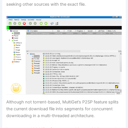
seeking other sources with the exact file.
Although not torrent-based, MultiGet’s P2SP feature splits
the current download file into segments for concurrent
downloading in a multi-threaded architecture.