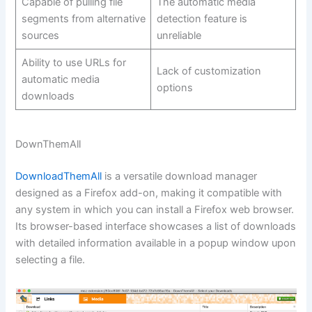
Capable of pulling file
The automatic media
segments from alternative
detection feature is
sources
unreliable
Ability to use URLs for
Lack of customization
automatic media
options
downloads
DownThemAll
DownloadThemAll
is a versatile download manager
designed as a Firefox add-on, making it compatible with
any system in which you can install a Firefox web browser.
Its browser-based interface showcases a list of downloads
with detailed information available in a popup window upon
selecting a file.