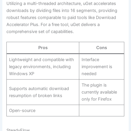
Utilizing a multi-threaded architecture, uGet accelerates
downloads by dividing files into 16 segments, providing
robust features comparable to paid tools like Download
Accelerator Plus. For a free tool, uGet delivers a
comprehensive set of capabilities.
Pros
Cons
Lightweight and compatible with
Interface
legacy environments, including
improvement is
Windows XP
needed
The plugin is
Supports automatic download
currently available
resumption of broken links
only for Firefox
Open-source
SteadyFlow