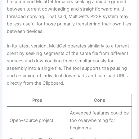
I recommend MultiGet for users seeking a middle ground
between torrent downloading and straightforward multi-
threaded copying. That said, MultiGet’s P2SP system may
be less useful for those primarily transferring their own files
between devices.
In its latest version, MultiGet operates similarly to a torrent
client by seeking segments of the same file from different
sources and downloading them simultaneously for
assembly into a single file. The tool supports the pausing
and resuming of individual downloads and can load URLs
directly from the Clipboard.
Pros
Cons
Advanced features could be
Open-source project
too overwhelming for
beginners