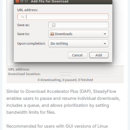
Similar to Download Accelerator Plus (DAP), SteadyFlow
enables users to pause and resume individual downloads,
includes a queue, and allows prioritization by setting
bandwidth limits for files.
Recommended for users with GUI versions of Linux