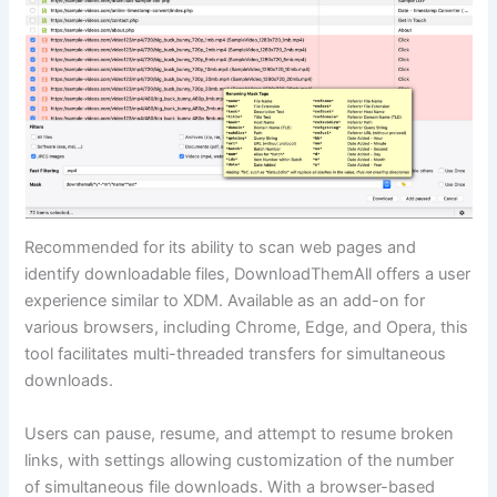
Recommended for its ability to scan web pages and
identify downloadable files, DownloadThemAll offers a user
experience similar to XDM. Available as an add-on for
various browsers, including Chrome, Edge, and Opera, this
tool facilitates multi-threaded transfers for simultaneous
downloads.
Users can pause, resume, and attempt to resume broken
links, with settings allowing customization of the number
of simultaneous file downloads. With a browser-based