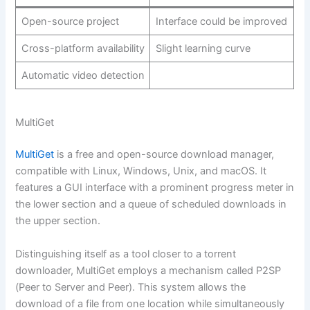
Open-source project
Interface could be improved
Cross-platform availability
Slight learning curve
Automatic video detection
MultiGet
MultiGet
is a free and open-source download manager,
compatible with Linux, Windows, Unix, and macOS. It
features a GUI interface with a prominent progress meter in
the lower section and a queue of scheduled downloads in
the upper section.
Distinguishing itself as a tool closer to a torrent
downloader, MultiGet employs a mechanism called P2SP
(Peer to Server and Peer). This system allows the
download of a file from one location while simultaneously