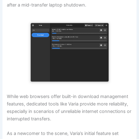
after a mid-transfer laptop shutdown.
While web browsers offer built-in download management
features, dedicated tools like Varia provide more reliability,
especially in scenarios of unreliable internet connections or
interrupted transfers.
As a newcomer to the scene, Varia’s initial feature set