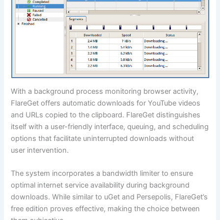
With a background process monitoring browser activity,
FlareGet offers automatic downloads for YouTube videos
and URLs copied to the clipboard. FlareGet distinguishes
itself with a user-friendly interface, queuing, and scheduling
options that facilitate uninterrupted downloads without
user intervention.
The system incorporates a bandwidth limiter to ensure
optimal internet service availability during background
downloads. While similar to uGet and Persepolis, FlareGet’s
free edition proves effective, making the choice between