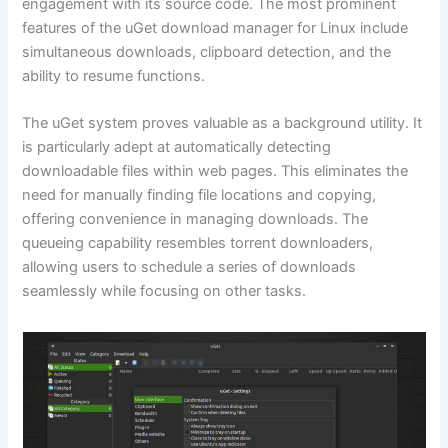
engagement with its source code. The most prominent
features of the uGet download manager for Linux include
simultaneous downloads, clipboard detection, and the
ability to resume functions.
The uGet system proves valuable as a background utility. It
is particularly adept at automatically detecting
downloadable files within web pages. This eliminates the
need for manually finding file locations and copying,
offering convenience in managing downloads. The
queueing capability resembles torrent downloaders,
allowing users to schedule a series of downloads
seamlessly while focusing on other tasks.