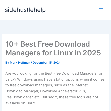
Skip
sidehustlehelp
to
content
10+ Best Free Download
Managers for Linux in 2025
By
Mark Hoffman
/
December 15, 2024
Are you looking for the Best Free Download Managers for
Linux? Windows users have a lot of options when it comes
to free download managers, such as the Internet
Download Manager, Download Accelerator Plus,
RealDownloader, etc. But sadly, these free tools are not
available on Linux.