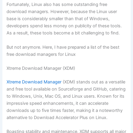
Fortunately, Linux also has some outstanding free
download managers. However, because the Linux user
base is considerably smaller than that of Windows,
developers spend less money on publicity of these tools.
As a result, these tools become a bit challenging to find.
But not anymore. Here, I have prepared a list of the best
free download managers for Linux
Xtreme Download Manager (XDM)
Xtreme Download Manager
(XDM) stands out as a versatile
and free tool available on Sourceforge and GitHub, catering
to Windows, Unix, Mac OS, and Linux users. Known for its
impressive speed enhancements, it can accelerate
downloads up to five times faster, making it a noteworthy
alternative to Download Accelerator Plus on Linux.
Boasting stability and maintenance, XDM supports all major