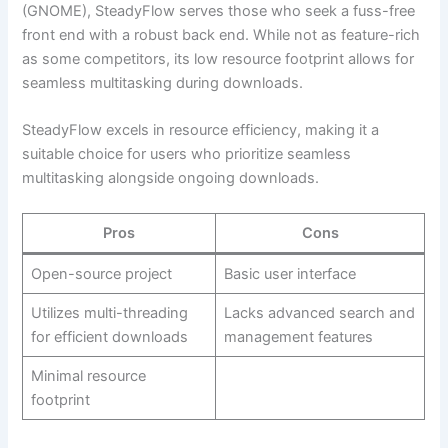
(GNOME), SteadyFlow serves those who seek a fuss-free
front end with a robust back end. While not as feature-rich
as some competitors, its low resource footprint allows for
seamless multitasking during downloads.
SteadyFlow excels in resource efficiency, making it a
suitable choice for users who prioritize seamless
multitasking alongside ongoing downloads.
Pros
Cons
Open-source project
Basic user interface
Utilizes multi-threading
Lacks advanced search and
for efficient downloads
management features
Minimal resource
footprint