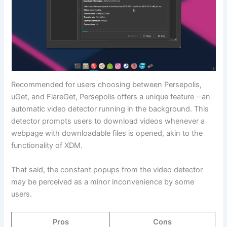
Recommended for users choosing between Persepolis,
uGet, and FlareGet, Persepolis offers a unique feature – an
automatic video detector running in the background. This
detector prompts users to download videos whenever a
webpage with downloadable files is opened, akin to the
functionality of XDM.
That said, the constant popups from the video detector
may be perceived as a minor inconvenience by some
users.
Pros
Cons