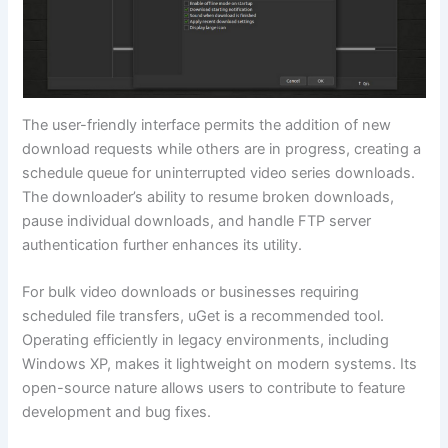
The user-friendly interface permits the addition of new
download requests while others are in progress, creating a
schedule queue for uninterrupted video series downloads.
The downloader’s ability to resume broken downloads,
pause individual downloads, and handle FTP server
authentication further enhances its utility.
For bulk video downloads or businesses requiring
scheduled file transfers, uGet is a recommended tool.
Operating efficiently in legacy environments, including
Windows XP, makes it lightweight on modern systems. Its
open-source nature allows users to contribute to feature
development and bug fixes.