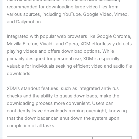
recommended for downloading large video files from
various sources, including YouTube, Google Video, Vimeo,
and Dailymotion.
Integrated with popular web browsers like Google Chrome,
Mozilla Firefox, Vivaldi, and Opera, XDM effortlessly detects
playing videos and offers download options. While
primarily designed for personal use, XDM is especially
valuable for individuals seeking efficient video and audio file
downloads.
XDM’s standout features, such as integrated antivirus
checks and the ability to queue downloads, make the
downloading process more convenient. Users can
confidently leave downloads running overnight, knowing
that the downloader can shut down the system upon
completion of all tasks.