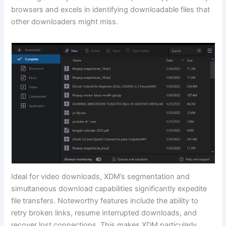
browsers and excels in identifying downloadable files that
other downloaders might miss.
Ideal for video downloads, XDM’s segmentation and
simultaneous download capabilities significantly expedite
file transfers. Noteworthy features include the ability to
retry broken links, resume interrupted downloads, and
recover lost connections. This makes XDM particularly