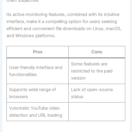
them subjective.
Its active monitoring features, combined with its intuitive
interface, make it a compelling option for users seeking
efficient and convenient file downloads on Linux, macOS,
and Windows platforms.
Pros
Cons
Some features are
User-friendly interface and
restricted to the paid
functionalities
version
Supports wide range of
Lack of open-source
browsers
status
Vutomatic YouTube video
detection and URL loading