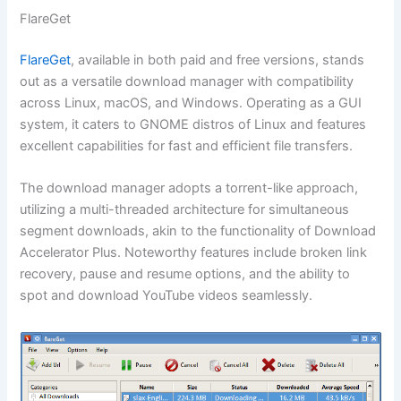
FlareGet
FlareGet
, available in both paid and free versions, stands
out as a versatile download manager with compatibility
across Linux, macOS, and Windows. Operating as a GUI
system, it caters to GNOME distros of Linux and features
excellent capabilities for fast and efficient file transfers.
The download manager adopts a torrent-like approach,
utilizing a multi-threaded architecture for simultaneous
segment downloads, akin to the functionality of Download
Accelerator Plus. Noteworthy features include broken link
recovery, pause and resume options, and the ability to
spot and download YouTube videos seamlessly.