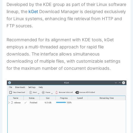
Developed by the KDE group as part of their Linux software
lineup, the
kGet
Download Manager is designed exclusively
for Linux systems, enhancing file retrieval from HTTP and
FTP sources.
Recommended for its alignment with KDE tools, kGet
employs a multi-threaded approach for rapid file
downloads. The interface allows simultaneous
downloading of multiple files, with customizable settings
for the maximum number of concurrent downloads.