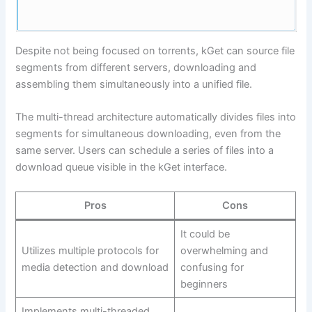
Despite not being focused on torrents, kGet can source file
segments from different servers, downloading and
assembling them simultaneously into a unified file.
The multi-thread architecture automatically divides files into
segments for simultaneous downloading, even from the
same server. Users can schedule a series of files into a
download queue visible in the kGet interface.
Pros
Cons
It could be
Utilizes multiple protocols for
overwhelming and
media detection and download
confusing for
beginners
Implements multi-threaded