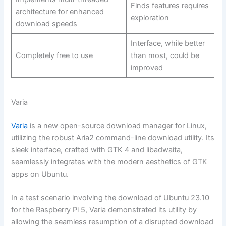
Finds features requires
architecture for enhanced
exploration
download speeds
Interface, while better
Completely free to use
than most, could be
improved
Varia
Varia
is a new open-source download manager for Linux,
utilizing the robust Aria2 command-line download utility. Its
sleek interface, crafted with GTK 4 and libadwaita,
seamlessly integrates with the modern aesthetics of GTK
apps on Ubuntu.
In a test scenario involving the download of Ubuntu 23.10
for the Raspberry Pi 5, Varia demonstrated its utility by
allowing the seamless resumption of a disrupted download