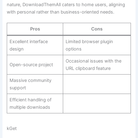
nature, DownloadThemAll caters to home users, aligning
with personal rather than business-oriented needs.
Pros
Cons
Excellent interface
Limited browser plugin
design
options
Occasional issues with the
Open-source project
URL clipboard feature
Massive community
support
Efficient handling of
multiple downloads
kGet