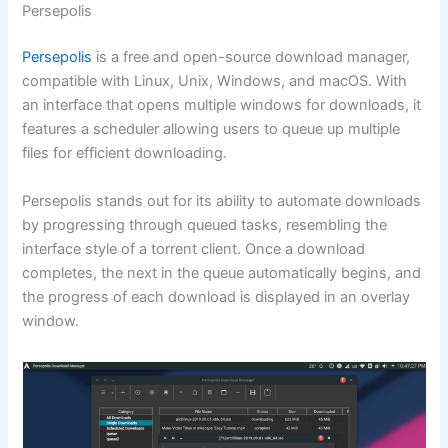
Persepolis
Persepolis
is a free and open-source download manager,
compatible with Linux, Unix, Windows, and macOS. With
an interface that opens multiple windows for downloads, it
features a scheduler allowing users to queue up multiple
files for efficient downloading.
Persepolis stands out for its ability to automate downloads
by progressing through queued tasks, resembling the
interface style of a torrent client. Once a download
completes, the next in the queue automatically begins, and
the progress of each download is displayed in an overlay
window.