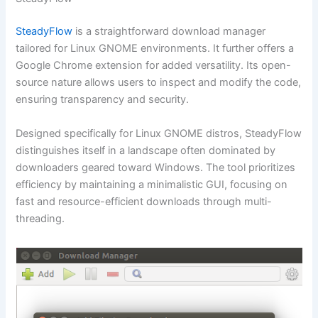
SteadyFlow
is a straightforward download manager
tailored for Linux GNOME environments. It further offers a
Google Chrome extension for added versatility. Its open-
source nature allows users to inspect and modify the code,
ensuring transparency and security.
Designed specifically for Linux GNOME distros, SteadyFlow
distinguishes itself in a landscape often dominated by
downloaders geared toward Windows. The tool prioritizes
efficiency by maintaining a minimalistic GUI, focusing on
fast and resource-efficient downloads through multi-
threading.