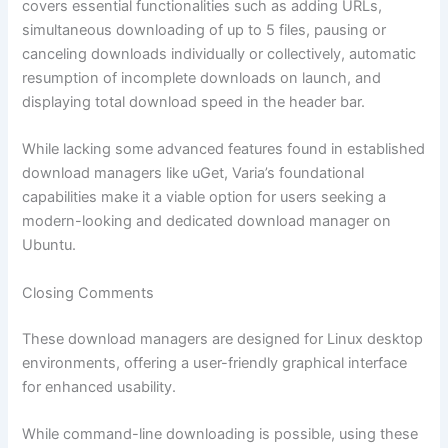
covers essential functionalities such as adding URLs,
simultaneous downloading of up to 5 files, pausing or
canceling downloads individually or collectively, automatic
resumption of incomplete downloads on launch, and
displaying total download speed in the header bar.
While lacking some advanced features found in established
download managers like uGet, Varia’s foundational
capabilities make it a viable option for users seeking a
modern-looking and dedicated download manager on
Ubuntu.
Closing Comments
These download managers are designed for Linux desktop
environments, offering a user-friendly graphical interface
for enhanced usability.
While command-line downloading is possible, using these