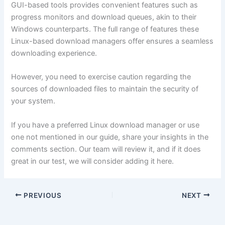
GUI-based tools provides convenient features such as
progress monitors and download queues, akin to their
Windows counterparts. The full range of features these
Linux-based download managers offer ensures a seamless
downloading experience.
However, you need to exercise caution regarding the
sources of downloaded files to maintain the security of
your system.
If you have a preferred Linux download manager or use
one not mentioned in our guide, share your insights in the
comments section. Our team will review it, and if it does
great in our test, we will consider adding it here.
PREVIOUS
NEXT