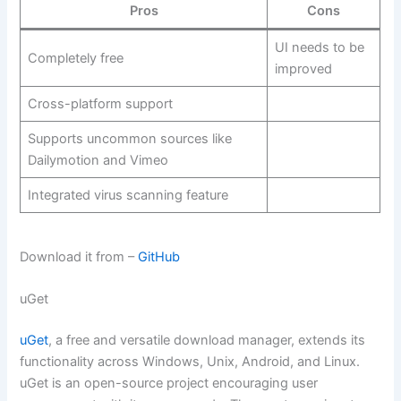
Pros
Cons
UI needs to be
Completely free
improved
Cross-platform support
Supports uncommon sources like
Dailymotion and Vimeo
Integrated virus scanning feature
Download it from –
GitHub
uGet
uGet
, a free and versatile download manager, extends its
functionality across Windows, Unix, Android, and Linux.
uGet is an open-source project encouraging user